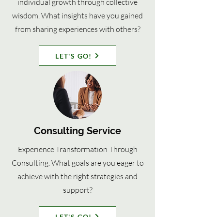
individual growth through collective
wisdom. What insights have you gained
from sharing experiences with others?
LET'S GO!
Consulting Service
Experience Transformation Through
Consulting. What goals are you eager to
achieve with the right strategies and
support?
LET'S GO!