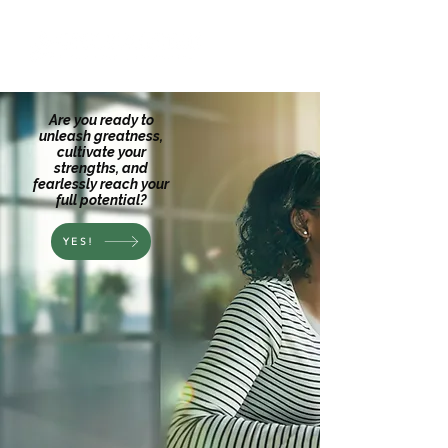
Are you ready to
unleash greatness,
cultivate your
strengths, and
fearlessly reach your
full potential?
YES!