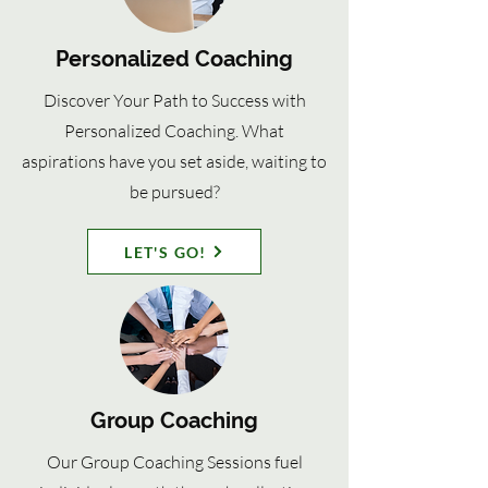
Personalized Coaching
Discover Your Path to Success with
Personalized Coaching. What
aspirations have you set aside, waiting to
be pursued?
LET'S GO!
Group Coaching
Our Group Coaching Sessions fuel