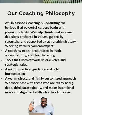
Our Coaching Philosophy
At Unleashed Coaching & Consulting, we
believe that powerful careers begin with
powerful clarity. We help clients make career
decisions anchored in values, guided by
strengths, and supported by actionable strategy.
Working with us, you can expect:
A coaching experience rooted in truth,
accountability, and deep listening
Tools that uncover your unique voice and
strategic value
A mix of practical guidance and bold
introspection
A warm, direct, and highly customized approach
We work best with those who are ready to dig
deep, think strategically, and make intentional
moves in alignment with who they truly are.