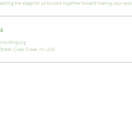
ut setting the stage for us to work together toward making your aspir
ls
onsulting.org
treet, Clear Creek, IN, USA
MENU
About
Our Services