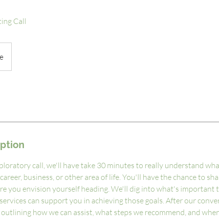
ing Call
e
iption
ploratory call, we'll have take 30 minutes to really understand wha
career, business, or other area of life. You'll have the chance to sh
re you envision yourself heading. We'll dig into what's important 
ervices can support you in achieving those goals. After our conver
 outlining how we can assist, what steps we recommend, and when