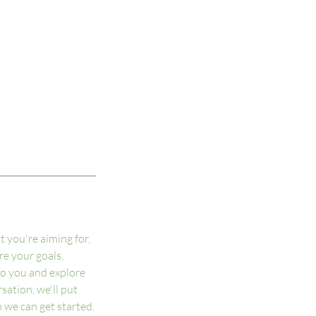
t you're aiming for,
are your goals,
to you and explore
sation, we'll put
 we can get started.