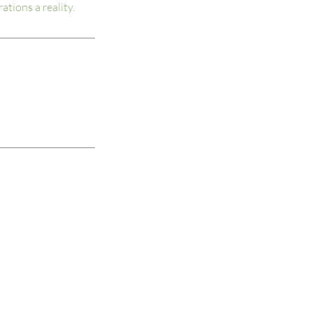
ations a reality.
Unleashed Consulting, LLC.
4888 S Rogers Street
PO Box 90
Clear Creek, IN 47426