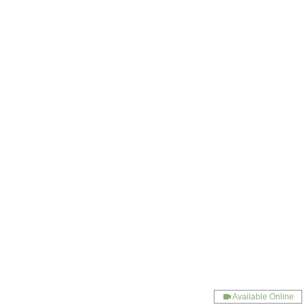
Available Online