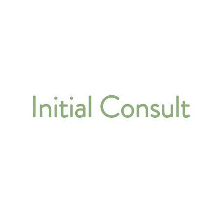
About
Our Services
Initial Consult