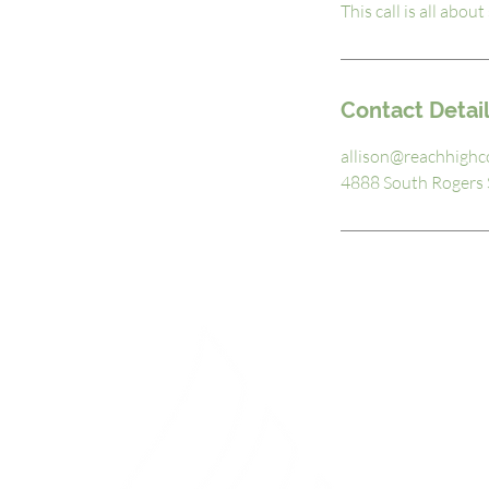
This call is all abo
Contact Detai
allison@reachhighc
4888 South Rogers S