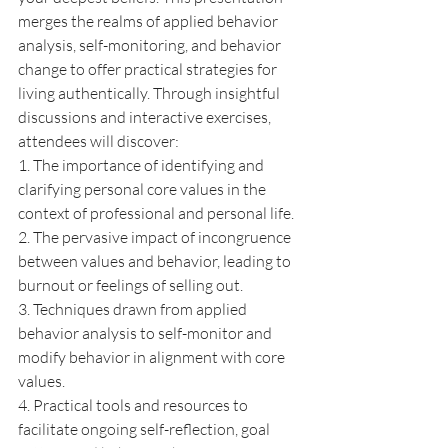
merges the realms of applied behavior 
analysis, self-monitoring, and behavior 
change to offer practical strategies for 
living authentically. Through insightful 
discussions and interactive exercises, 
attendees will discover: 
1. The importance of identifying and 
clarifying personal core values in the 
context of professional and personal life. 
2. The pervasive impact of incongruence 
between values and behavior, leading to 
burnout or feelings of selling out. 
3. Techniques drawn from applied 
behavior analysis to self-monitor and 
modify behavior in alignment with core 
values. 
4. Practical tools and resources to 
facilitate ongoing self-reflection, goal 