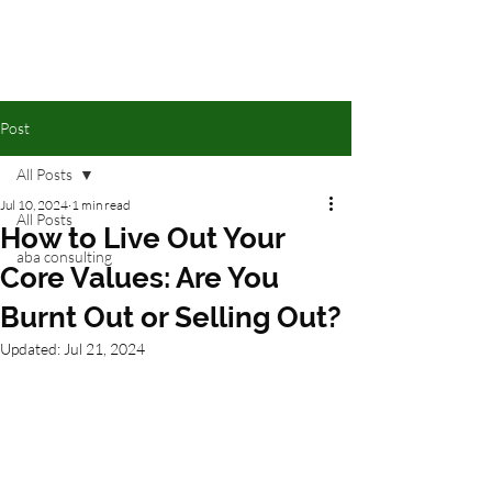
Post
All Posts
Jul 10, 2024
1 min read
All Posts
How to Live Out Your
aba consulting
Core Values: Are You
Burnt Out or Selling Out?
Updated:
Jul 21, 2024