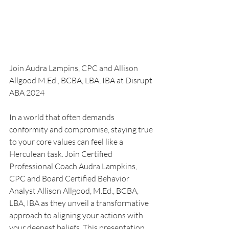
Join Audra Lampins, CPC and Allison 
Allgood 
M.Ed., BCBA, LBA, IBA at Disrupt 
ABA 2024
In a world that often demands 
conformity and compromise, staying true 
to your core values can feel like a 
Herculean task. Join Certified 
Professional Coach Audra Lampkins, 
CPC and Board Certified Behavior 
Analyst Allison Allgood, M.Ed., BCBA, 
LBA, IBA as they unveil a transformative 
approach to aligning your actions with 
your deepest beliefs. This presentation 