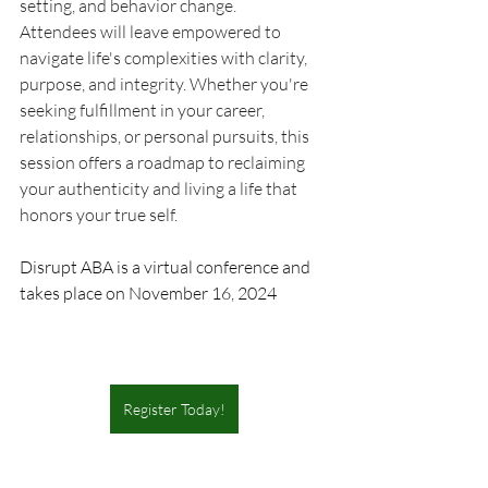
setting, and behavior change. 
Attendees will leave empowered to 
navigate life's complexities with clarity, 
purpose, and integrity. Whether you're 
seeking fulfillment in your career, 
relationships, or personal pursuits, this 
session offers a roadmap to reclaiming 
your authenticity and living a life that 
honors your true self.  
Disrupt ABA is a virtual conference and 
takes place on November 16, 2024
Register Today!